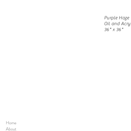
Purple Haze
Oil and Acry
36" x 36"
Home
About