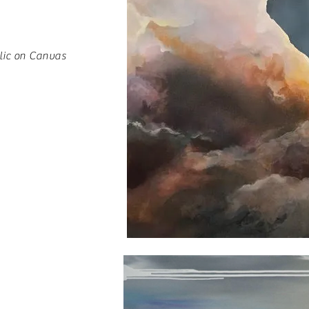
lic on Canvas