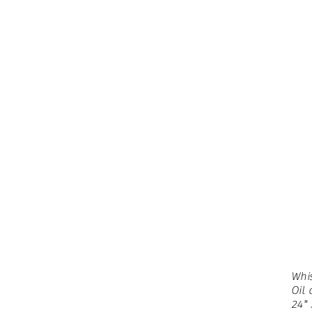
Whi
Oil
24" 