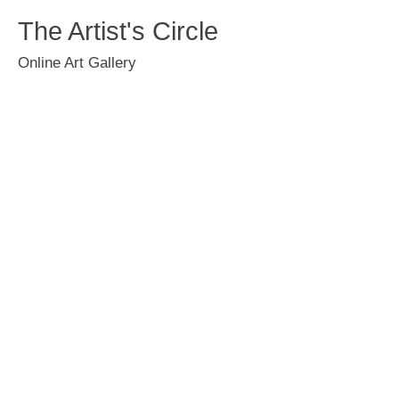
The Artist's Circle
Online Art Gallery