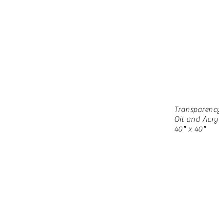
Transparenc
Oil and Acry
40" x 40"