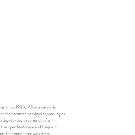
las since 1988. After a career in
ers and commits her days to working as
 the day-to-day experience of a
or the open landscape and frequent
home. Her encounter with these