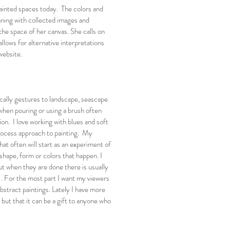
ainted spaces today. The colors and
nning with collected images and
the space of her canvas. She calls on
llows for alternative interpretations
website.
cally gestures to landscape, seascape
 when pouring or using a brush often
on. I love working with blues and soft
process approach to painting. My
hat often will start as an experiment of
shape, form or colors that happen. I
t when they are done there is usually
 . For the most part I want my viewers
bstract paintings. Lately I have more
 but that it can be a gift to anyone who