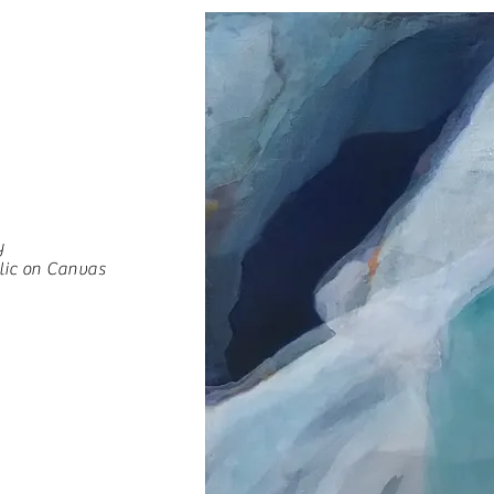
y
lic on Canvas