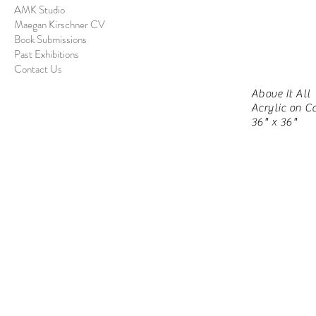
AMK Studio
Maegan Kirschner CV
Book Submissions
Past Exhibitions
Contact Us
Above It All
Acrylic on C
36" x 36"