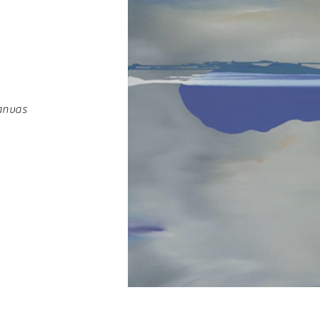
anvas