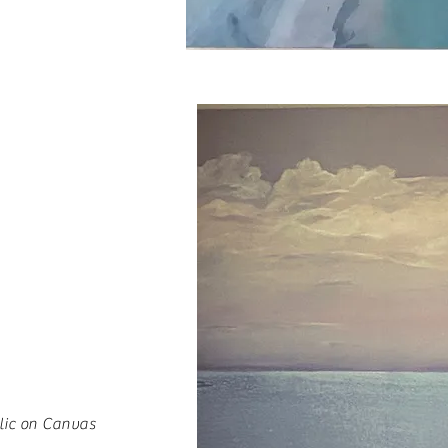
lic on Canvas