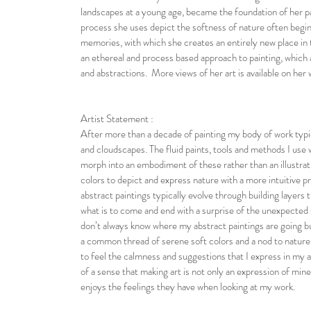
landscapes at a young age, became the foundation of her p
process she uses depict the softness of nature often begi
memories, with which she creates an entirely new place in 
an ethereal and process based approach to painting, which a
and abstractions. More views of her art is available on her 
Artist Statement :
After more than a decade of painting my body of work typi
and cloudscapes. The fluid paints, tools and methods I use
morph into an embodiment of these rather than an illustrati
colors to depict and express nature with a more intuitive 
abstract paintings typically evolve through building layers t
what is to come and end with a surprise of the unexpected 
don’t always know where my abstract paintings are going bu
a common thread of serene soft colors and a nod to nature
to feel the calmness and suggestions that I express in my a
of a sense that making art is not only an expression of mine
enjoys the feelings they have when looking at my work.