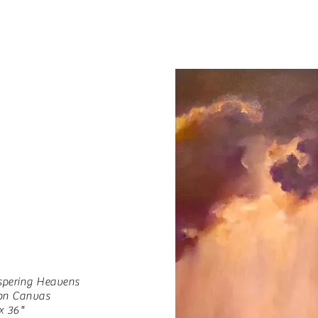
spering Heavens
 on Canvas
x 36"