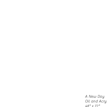
A New Day
Oil and Acry
48" x 72"