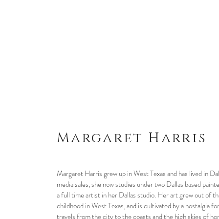
Margaret Harris
Margaret Harris grew up in West Texas and has lived in Dal
media sales, she now studies under two Dallas based paint
a full time artist in her Dallas studio. Her art grew out of
childhood in West Texas, and is cultivated by a nostalgia f
travels from the city to the coasts and the high skies of 