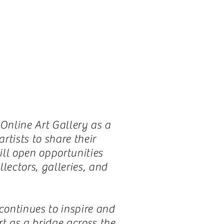
 Online Art Gallery as a
tists to share their
ill open opportunities
lectors, galleries, and
ontinues to inspire and
t as a bridge across the