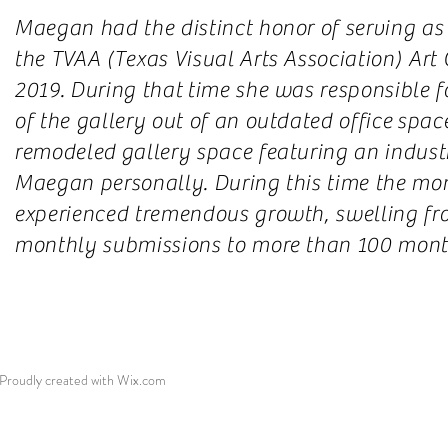
Maegan had the distinct honor of serving as 
the TVAA (Texas Visual Arts Association) Art
2019. During that time she was responsible fo
of the gallery out of an outdated office spac
remodeled gallery space featuring an indust
Maegan personally. During this time the mont
experienced tremendous growth, swelling fr
monthly submissions to more than 100 mont
roudly created with
Wix.com