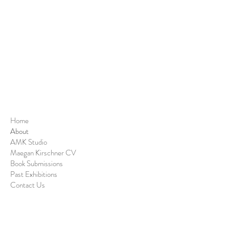
Home
About
AMK Studio
Maegan Kirschner CV
Book Submissions
Past Exhibitions
Contact Us