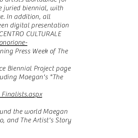
 juried biennial, with
 In addition, all
en digital presentation
he CENTRO CULTURALE
onorione-
ening Press Week of The
ce Biennial Project page
ncluding Maegan's "The
Finalists.aspx
round the world Maegan
, and The Artist's Story