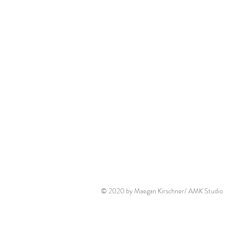
© 2020 by Maegan Kirschner/ AMK Studio P