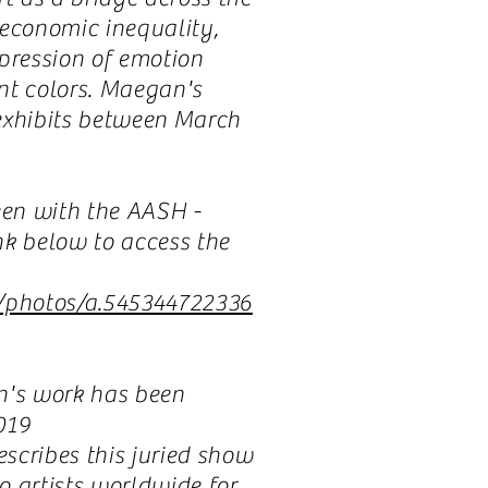
 economic inequality,
xpression of emotion
nt colors. Maegan's
exhibits between March
en with the AASH -
nk below to access the
/photos/a.545344722336
n's work has been
2019
escribes this juried show
to artists worldwide for