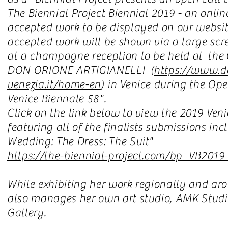
The Biennial Project Biennial 2019 - an online
accepted work to be displayed on our website.
accepted work will be shown via a large scre
at a champagne reception to be held at t
DON ORIONE ARTIGIANELLI (
https://www.d
venezia.it/home-en
) in Venice during the Op
Venice Biennale 58".
Click on the link below to view the 2019 Veni
featuring all of the finalists submissions i
Wedding: The Dress: The Suit"
https://the-biennial-project.com/bp_VB2019_
While exhibiting her work regionally and a
also manages her own art studio, AMK Studio
Gallery.