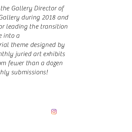
the Gallery Director of
 Gallery during 2018 and
r leading the transition
e into a
rial theme designed by
hly juried art exhibits
om fewer than a dozen
hly submissions!