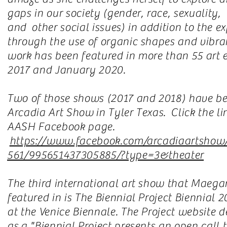
gaps in our society (gender, race, sexuality,
and other social issues) in addition to the e
through the use of organic shapes and vibra
work has been featured in more than 55 art 
2017 and January 2020.
Two of those shows (2017 and 2018) have be
Arcadia Art Show in Tyler Texas. Click the li
AASH Facebook page.
https://www.facebook.com/arcadiaartshow
561/995651437305885/?type=3&theater
The third international art show that Maega
featured in is The Biennial Project Biennial 
at the Venice Biennale. The Project website d
as a "Biennial Project presents an open call 