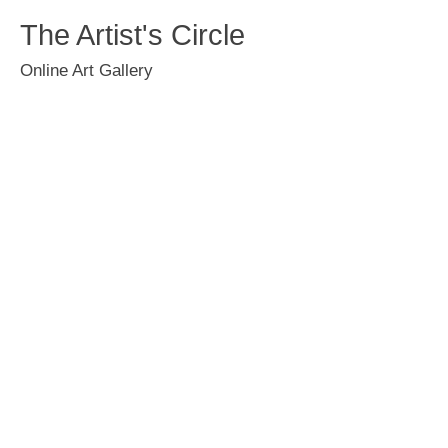
The Artist's Circle
Online Art Gallery