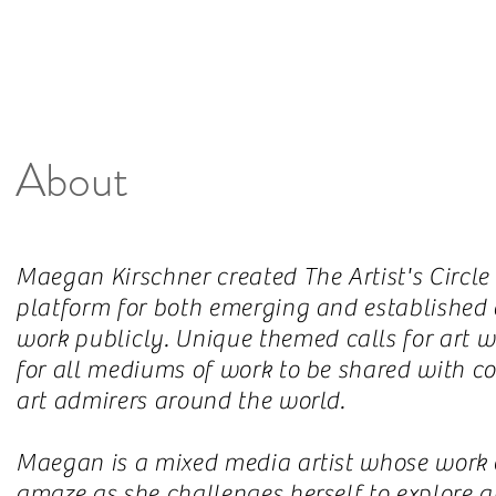
About
Maegan Kirschner created The Artist's Circle
platform for both emerging and established ar
work
publicly
. Unique themed calls for art w
for all mediums of work to be shared with col
art admirers around the world.
Maegan is a mixed media artist whose work c
amaze as she challenges herself to explore ar