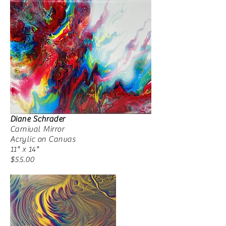
Diane Schrader
Carnival Mirror
Acrylic on Canvas
11" x 14"
$55.00