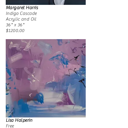
Margaret Harris
Indigo Cascade
Acrylic and Oil
36" x 36"
$1200.00
Lisa Halperin
Free