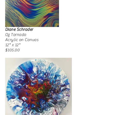
Diane Schrader
Oz Tornado
Acrylic on Canvas
12" x 12"
$105.00