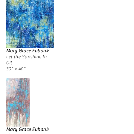
Mary Grace Eubank
Let the Sunshine In
Oil
30" x 40"
Mary Grace Eubank