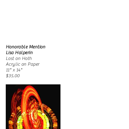
Honorable Mention
Lisa Halperin
Lost on Hoth
Acrylic on Paper
11" x 14"
$35.00