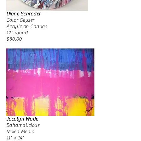
Diane Schrader
Color Geyser
Acrylic on Canvas
12" round
$80.00
Jocolyn Wade
Bahamalicious
Mixed Media
11" x 14"