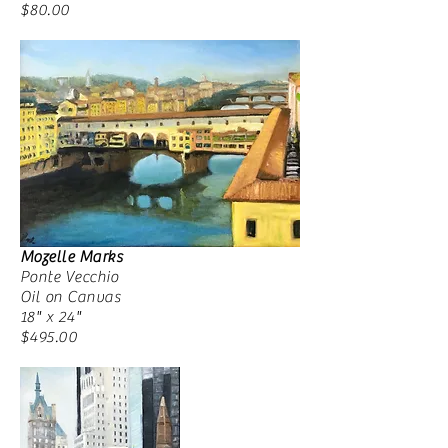
$80.00
Mozelle Marks
Ponte Vecchio
Oil on Canvas
18" x 24"
$495.00