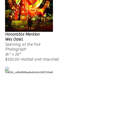
Honorable Mention
Wes Odell
Spinning at the Fair
Photograph
16" x 20"
$150.00 matted and mounted