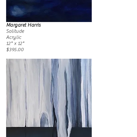
Margaret Harris
Solitude
Acrylic
12" x 12"
$395.00