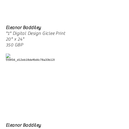
Eleanor Baddiley
"1" Digital Design Giclee Print
20" x 24"
350 GBP
Eleanor Baddiley