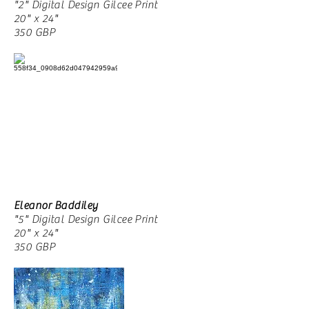
"2" Digital Design Gilcee Print
20" x 24"
350 GBP
Eleanor Baddiley
"5" Digital Design Gilcee Print
20" x 24"
350 GBP