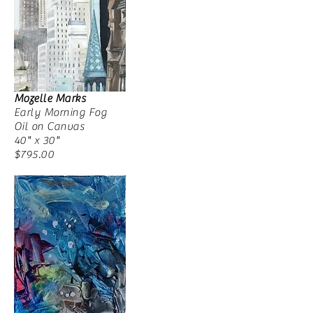
Mozelle Marks
Early Morning Fog
Oil on Canvas
40" x 30"
$795.00