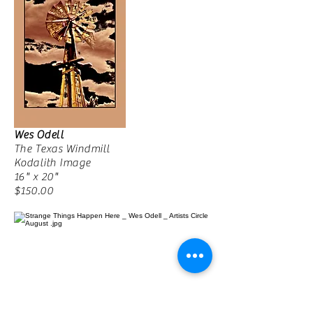
Wes Odell
The Texas Windmill
Kodalith Image
16" x 20"
$150.00