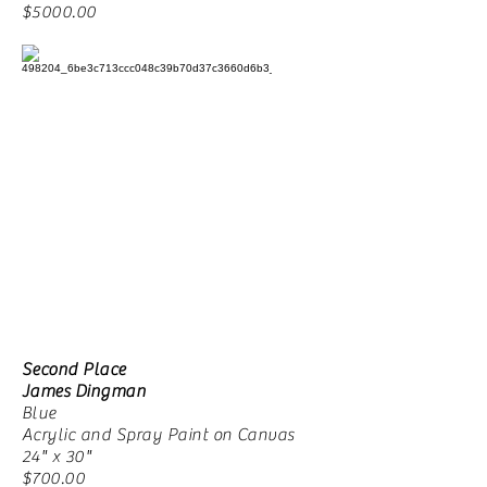
$5000.00
Second Place
James Dingman
Blue
Acrylic and Spray Paint on Canvas
24" x 30"
$700.00