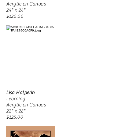
Acrylic on Canvas
24" x 24"
$120.00
Lisa Halperin
Learning
Acrylic on Canvas
22" x 28"
$125.00