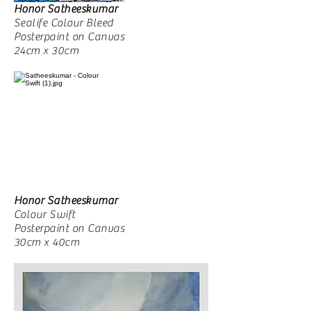
Honor Satheeskumar
Sealife Colour Bleed
Posterpaint on Canvas
24cm x 30cm
Honor Satheeskumar
Colour Swift
Posterpaint on Canvas
30cm x 40cm