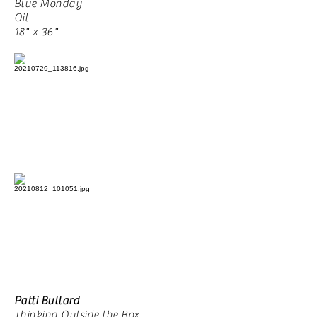
Blue Monday
Oil
18" x 36"
Patti Bullard
Thinking Outside the Box