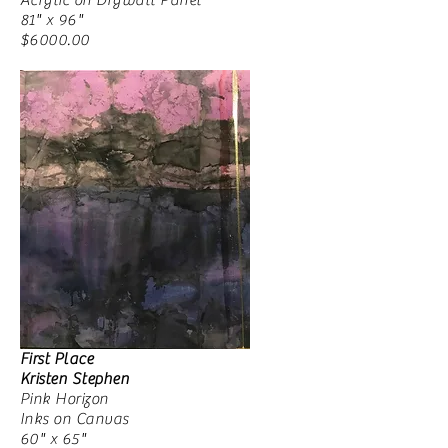
Acrylic on Drywall Panel
81" x 96"
$6000.00
First Place
Kristen Stephen
Pink Horizon
Inks on Canvas
60" x 65"