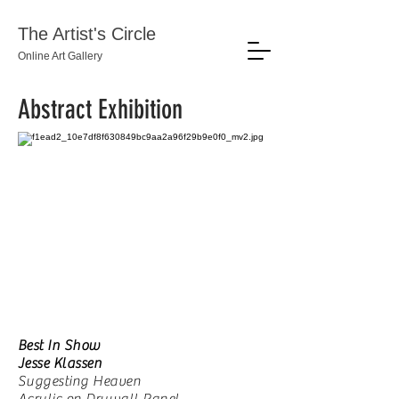
The Artist's Circle
Online Art Gallery
Abstract Exhibition
Best In Show
Jesse Klassen
Suggesting Heaven