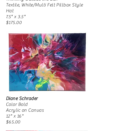
Textile, White/Multi Felt Pillbox Style
Hat
7.5" x 3.5"
$175.00
Diane Schrader
Color Bold
Acrylic on Canvas
12" x 16"
$65.00