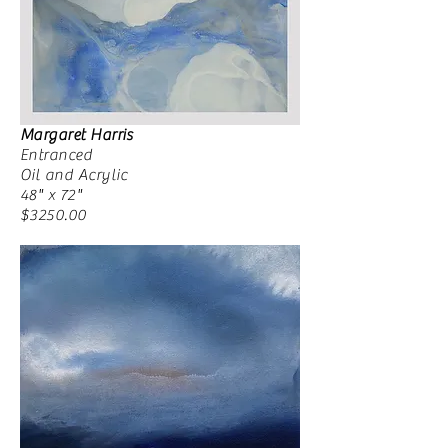
Margaret Harris
Entranced
Oil and Acrylic
48" x 72"
$3250.00