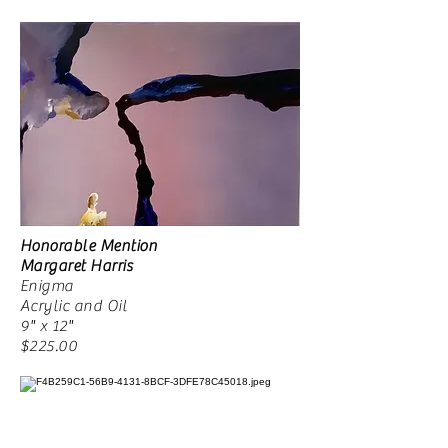
Honorable Mention
Margaret Harris
Enigma
Acrylic and Oil
9" x 12"
$225.00