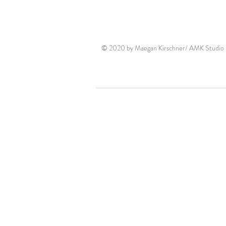
© 2020 by Maegan Kirschner/ AMK Studio P