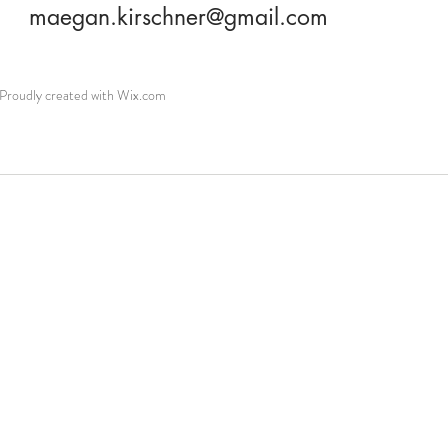
maegan.kirschner@gmail.com
roudly created with
Wix.com