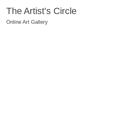
The Artist's Circle
Online Art Gallery