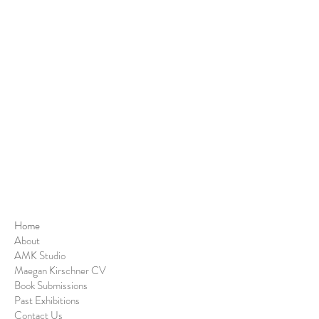
Home
About
AMK Studio
Maegan Kirschner CV
Book Submissions
Past Exhibitions
Contact Us